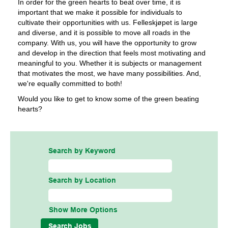
In order for the green hearts to beat over time, it is
important that we make it possible for individuals to
cultivate their opportunities with us. Felleskjøpet is large
and diverse, and it is possible to move all roads in the
company. With us, you will have the opportunity to grow
and develop in the direction that feels most motivating and
meaningful to you. Whether it is subjects or management
that motivates the most, we have many possibilities. And,
we're equally committed to both!
Would you like to get to know some of the green beating
hearts?
Search by Keyword
Search by Location
Show More Options