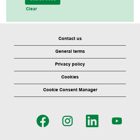
Clear
Contact us
General terms
Privacy policy
Cookies
Cookie Consent Manager
O
O
O
O
p
p
p
p
e
e
e
e
n
n
n
n
s
s
s
s
i
i
i
i