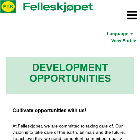
Language
View Profile
DEVELOPMENT
OPPORTUNITIES
Cultivate opportunities with us!
At Felleskjøpet, we are committed to taking care of. Our
vision is to take care of the earth, animals and the future.
To achieve this, we need competent, committed, quality-