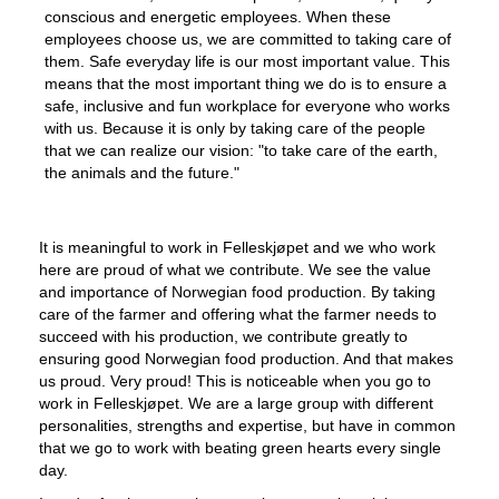
conscious and energetic employees. When these
employees choose us, we are committed to taking care of
them. Safe everyday life is our most important value. This
means that the most important thing we do is to ensure a
safe, inclusive and fun workplace for everyone who works
with us. Because it is only by taking care of the people
that we can realize our vision: "to take care of the earth,
the animals and the future."
It is meaningful to work in Felleskjøpet and we who work
here are proud of what we contribute. We see the value
and importance of Norwegian food production. By taking
care of the farmer and offering what the farmer needs to
succeed with his production, we contribute greatly to
ensuring good Norwegian food production. And that makes
us proud. Very proud! This is noticeable when you go to
work in Felleskjøpet. We are a large group with different
personalities, strengths and expertise, but have in common
that we go to work with beating green hearts every single
day.