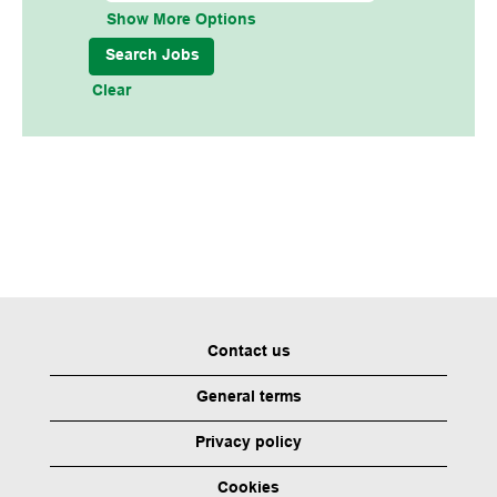
Show More Options
Clear
Contact us
General terms
Privacy policy
Cookies