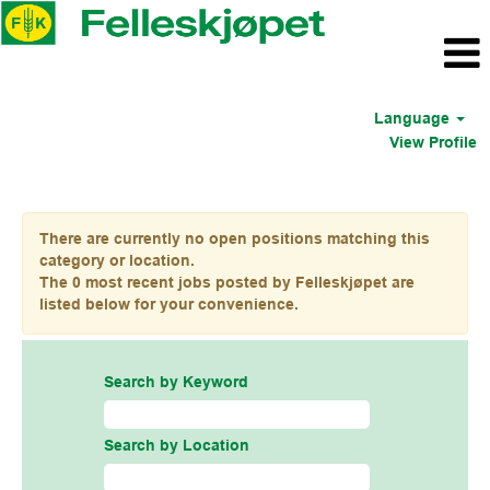
Language
View Profile
Industry US
There are currently no open positions matching this
category or location.
The 0 most recent jobs posted by Felleskjøpet are
listed below for your convenience.
Search by Keyword
Search by Location