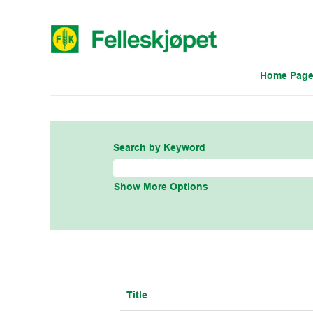
Home Pag
IT US
Search by Keyword
Show More Options
Title