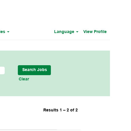
ies
Language
View Profile
Clear
Results
1 – 2
of
2