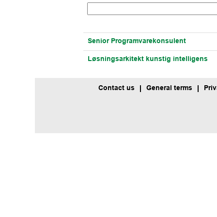
Senior Programvarekonsulent
Løsningsarkitekt kunstig intelligens
Contact us
General terms
Pri