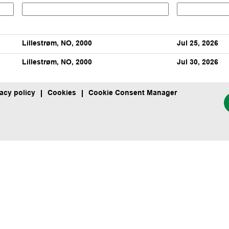
Lillestrøm, NO, 2000
Jul 25, 2026
Lillestrøm, NO, 2000
Jul 30, 2026
vacy policy
Cookies
Cookie Consent Manager
O
p
e
n
s
i
n
a
n
e
w
t
a
b
.