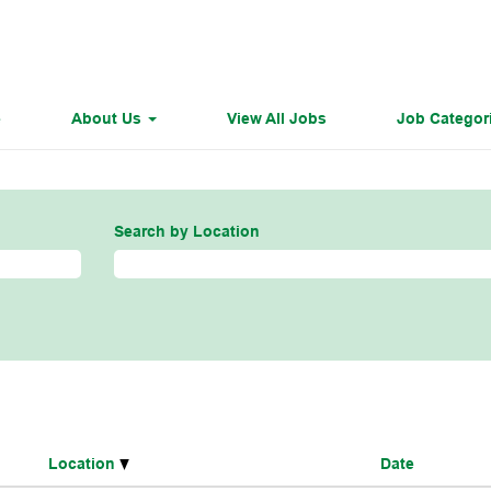
e
About Us
View All Jobs
Job Categor
Search by Location
Location
Date